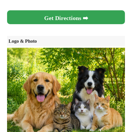
Get Directions ➡️
Logo & Photo