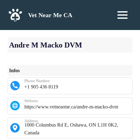
Skip
to
Vet Near Me CA
MENU
content
Andre M Macko DVM
Infos
Phone Number:
+1 905 436 8119
Website:
https://www.vetnearme.ca/andre-m-macko-dvm
Address:
1000 Columbus Rd E, Oshawa, ON L1H 0K2,
Canada