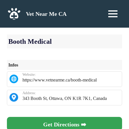
Skip
to
Vet Near Me CA
MENU
content
Booth Medical
Infos
Website:
https://www.vetnearme.ca/booth-medical
Address:
343 Booth St, Ottawa, ON K1R 7K1, Canada
Get Directions ➡️