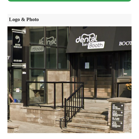
Logo & Photo