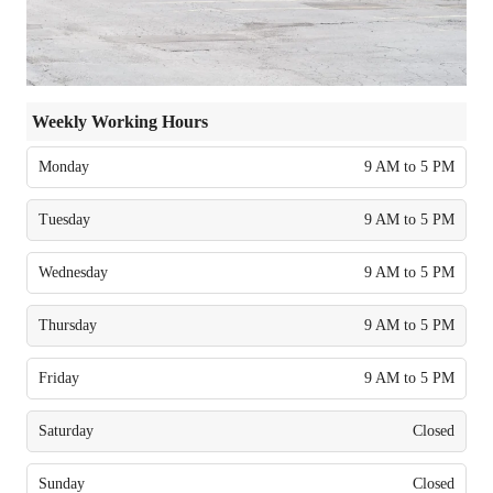
Weekly Working Hours
Monday
9 AM to 5 PM
Tuesday
9 AM to 5 PM
Wednesday
9 AM to 5 PM
Thursday
9 AM to 5 PM
Friday
9 AM to 5 PM
Saturday
Closed
Sunday
Closed