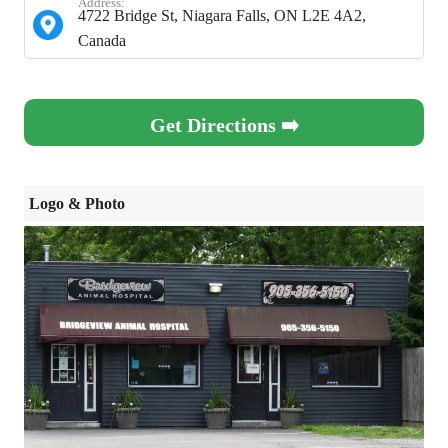
Address:
4722 Bridge St, Niagara Falls, ON L2E 4A2,
Canada
Get Directions ➡️
Logo & Photo