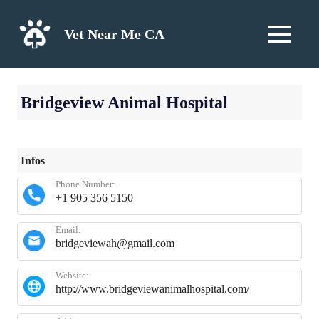
Skip
to
Vet Near Me CA
MENU
content
Bridgeview Animal Hospital
Infos
Phone Number:
+1 905 356 5150
Email:
bridgeviewah@gmail.com
Website:
http://www.bridgeviewanimalhospital.com/