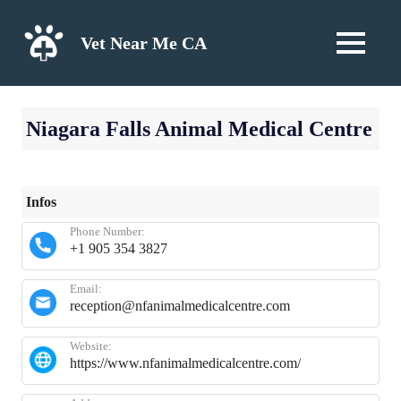
Skip
to
Vet Near Me CA
MENU
content
Niagara Falls Animal Medical Centre
Infos
Phone Number:
+1 905 354 3827
Email:
reception@nfanimalmedicalcentre.com
Website:
https://www.nfanimalmedicalcentre.com/