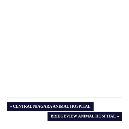
PREVIOUS
CENTRAL NIAGARA ANIMAL HOSPITAL
POST:
NEXT
BRIDGEVIEW ANIMAL HOSPITAL
POST: