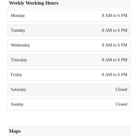
Weekly Working Hours
Monday
8 AM to 6 PM
Tuesday
8 AM to 6 PM
Wednesday
8 AM to 6 PM
Thursday
8 AM to 6 PM
Friday
8 AM to 6 PM
Saturday
Closed
Sunday
Closed
Maps