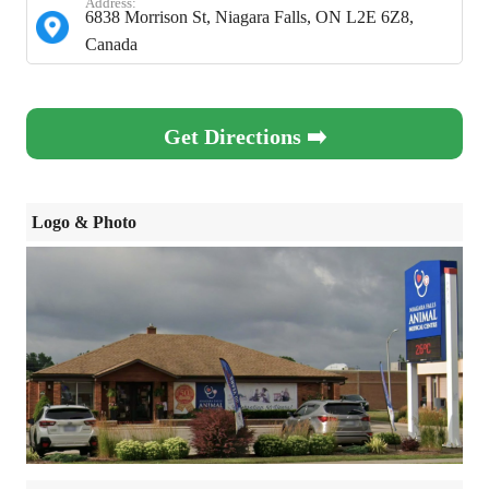
Address:
6838 Morrison St, Niagara Falls, ON L2E 6Z8,
Canada
Get Directions ➡️
Logo & Photo