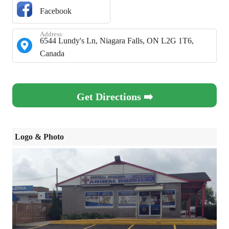
Facebook
Address:
6544 Lundy's Ln, Niagara Falls, ON L2G 1T6,
Canada
Get Directions ➡️
Logo & Photo