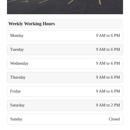
Weekly Working Hours
Monday
9 AM to 6 PM
Tuesday
9 AM to 6 PM
Wednesday
9 AM to 6 PM
Thursday
9 AM to 6 PM
Friday
9 AM to 6 PM
Saturday
9 AM to 2 PM
Sunday
Closed