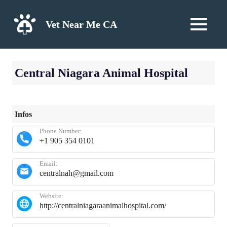
Skip
to
Vet Near Me CA
MENU
content
Central Niagara Animal Hospital
Infos
Phone Number:
+1 905 354 0101
Email:
centralnah@gmail.com
Website:
http://centralniagaraanimalhospital.com/