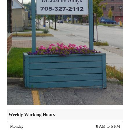
Weekly Working Hours
Monday
8 AM to 6 PM