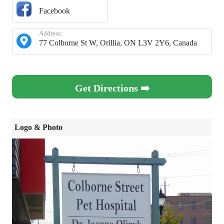
Facebook
Address:
77 Colborne St W, Orillia, ON L3V 2Y6, Canada
Get Directions ➡️
Logo & Photo