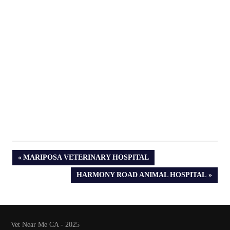
PREVIOUS
MARIPOSA VETERINARY HOSPITAL
POST:
NEXT
HARMONY ROAD ANIMAL HOSPITAL
POST:
Vet Near Me CA - 2025