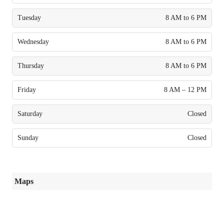
Tuesday
8 AM to 6 PM
Wednesday
8 AM to 6 PM
Thursday
8 AM to 6 PM
Friday
8 AM – 12 PM
Saturday
Closed
Sunday
Closed
Maps