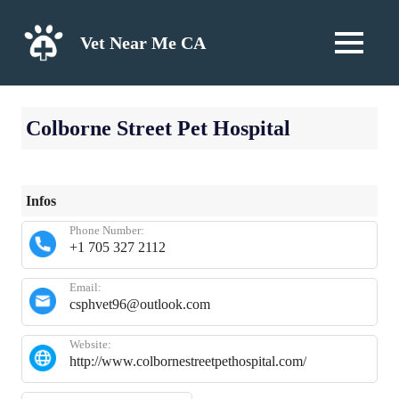
Skip
to
Vet Near Me CA
MENU
content
Colborne Street Pet Hospital
Infos
Phone Number:
+1 705 327 2112
Email:
csphvet96@outlook.com
Website:
http://www.colbornestreetpethospital.com/