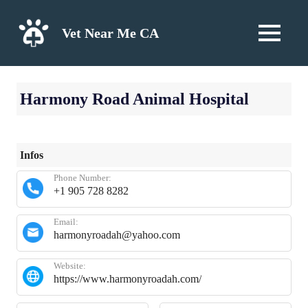
Skip
to
Vet Near Me CA
MENU
content
Harmony Road Animal Hospital
Infos
Phone Number:
+1 905 728 8282
Email:
harmonyroadah@yahoo.com
Website:
https://www.harmonyroadah.com/