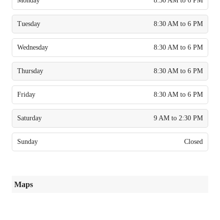
Monday
8:30 AM to 6 PM
Tuesday
8:30 AM to 6 PM
Wednesday
8:30 AM to 6 PM
Thursday
8:30 AM to 6 PM
Friday
8:30 AM to 6 PM
Saturday
9 AM to 2:30 PM
Sunday
Closed
Maps