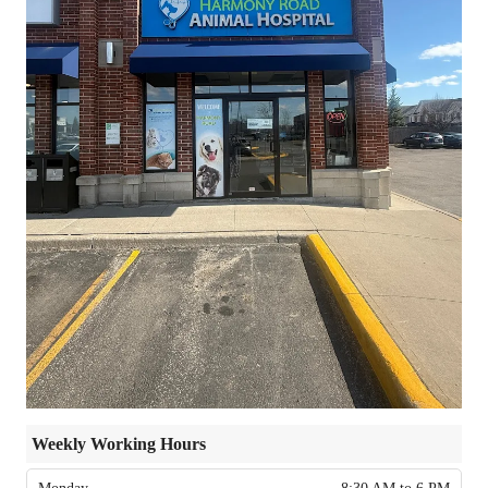
Weekly Working Hours