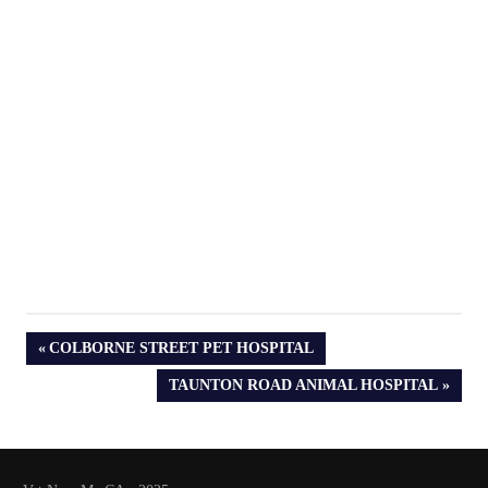
PREVIOUS
COLBORNE STREET PET HOSPITAL
POST:
NEXT
TAUNTON ROAD ANIMAL HOSPITAL
POST: