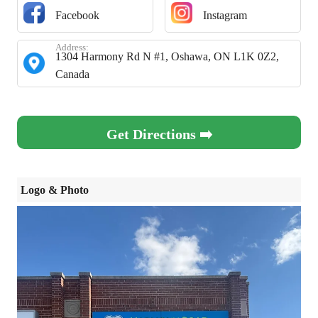
Facebook
Instagram
Address:
1304 Harmony Rd N #1, Oshawa, ON L1K 0Z2,
Canada
Get Directions ➡️
Logo & Photo