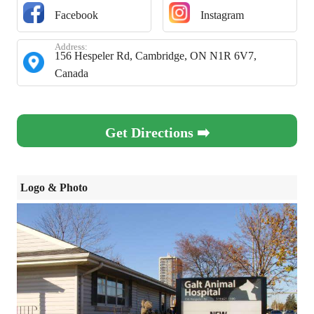
Facebook
Instagram
Address:
156 Hespeler Rd, Cambridge, ON N1R 6V7,
Canada
Get Directions ➡️
Logo & Photo