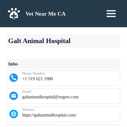
Skip
to
Vet Near Me CA
MENU
content
Galt Animal Hospital
Infos
Phone Number:
+1 519 621 1980
Email:
galtanimalhospital@rogers.com
Website:
https://galtanimalhospital.com/