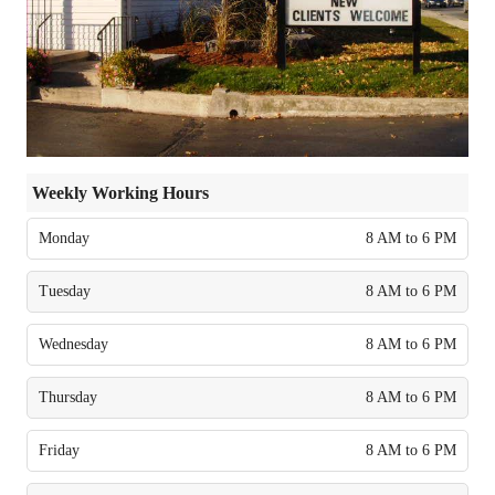
Weekly Working Hours
Monday
8 AM to 6 PM
Tuesday
8 AM to 6 PM
Wednesday
8 AM to 6 PM
Thursday
8 AM to 6 PM
Friday
8 AM to 6 PM