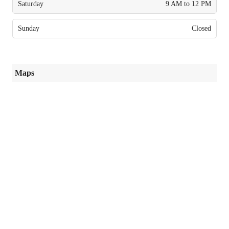
Saturday
9 AM to 12 PM
Sunday
Closed
Maps