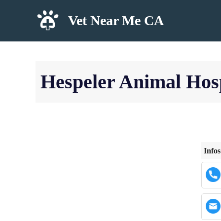
Skip
Vet Near Me CA
to
content
Hespeler Animal Hosp
Infos