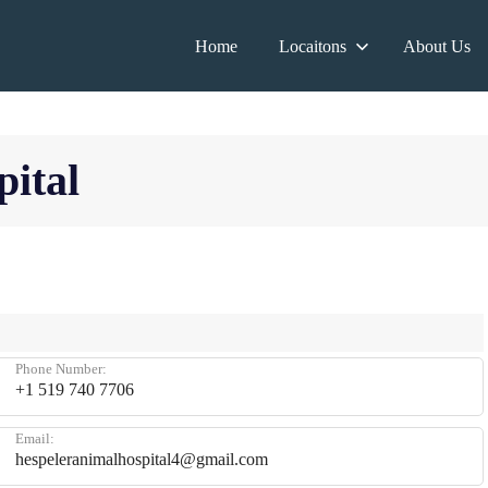
Home
Locaitons
About Us
ital
Phone Number:
+1 519 740 7706
Email:
hespeleranimalhospital4@gmail.com