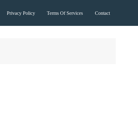
Privacy Policy
Terms Of Services
Contact