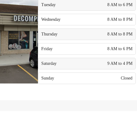
Tuesday
8 AM to 6 PM
Wednesday
8 AM to 8 PM
Thursday
8 AM to 8 PM
Friday
8 AM to 6 PM
Saturday
9 AM to 4 PM
Sunday
Closed