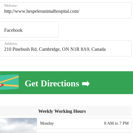
Website:
http://www.hespeleranimalhospital.com/
Facebook
Address:
210 Pinebush Rd, Cambridge, ON N1R 8A9, Canada
Get Directions ➡️
Weekly Working Hours
Monday
8 AM to 7 PM