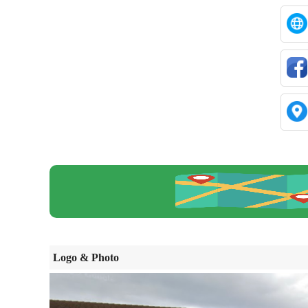
Logo & Photo