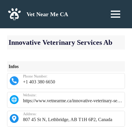
Skip
to
Vet Near Me CA
MENU
content
Innovative Veterinary Services Ab
Infos
Phone Number:
+1 403 380 6650
Website:
https://www.vetnearme.ca/innovative-veterinary-services-ab
Address:
807 45 St N, Lethbridge, AB T1H 6P2, Canada