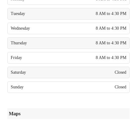
Tuesday
8 AM to 4:30 PM
Wednesday
8 AM to 4:30 PM
Thursday
8 AM to 4:30 PM
Friday
8 AM to 4:30 PM
Saturday
Closed
Sunday
Closed
Maps