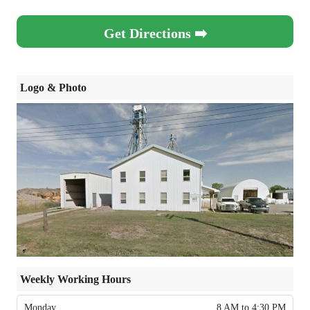
Get Directions ➡️
Logo & Photo
Weekly Working Hours
Monday
8 AM to 4:30 PM