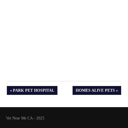
PREVIOUS
NEXT
PARK PET HOSPITAL
HOMES ALIVE PETS
POST:
POST:
Vet Near Me CA - 2025