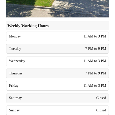
Weekly Working Hours
Monday
11 AM to 3 PM
Tuesday
7 PM to 9 PM
Wednesday
11 AM to 3 PM
Thursday
7 PM to 9 PM
Friday
11 AM to 3 PM
Saturday
Closed
Sunday
Closed