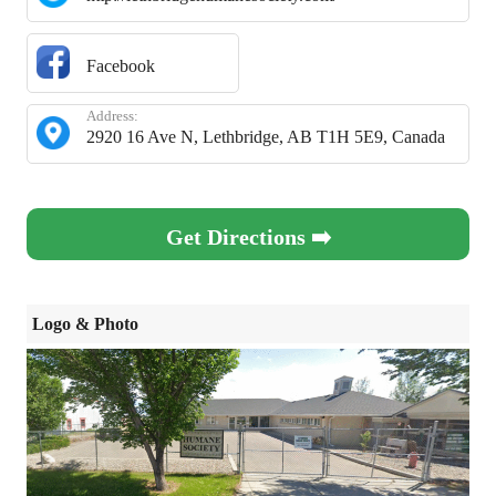
Facebook
Address:
2920 16 Ave N, Lethbridge, AB T1H 5E9, Canada
Get Directions ➡️
Logo & Photo