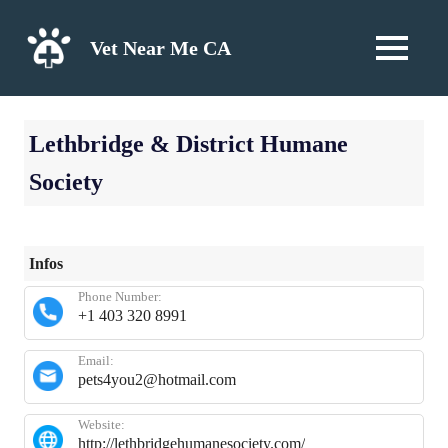
Skip
to
Vet Near Me CA
MENU
content
Lethbridge & District Humane
Society
Infos
Phone Number:
+1 403 320 8991
Email:
pets4you2@hotmail.com
Website:
http://lethbridgehumanesociety.com/