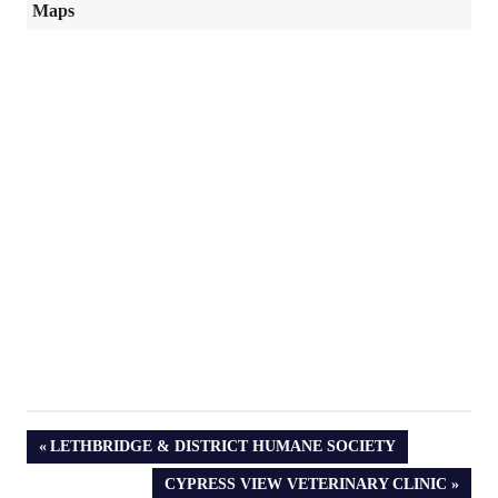
Maps
PREVIOUS
LETHBRIDGE & DISTRICT HUMANE SOCIETY
POST:
NEXT
CYPRESS VIEW VETERINARY CLINIC