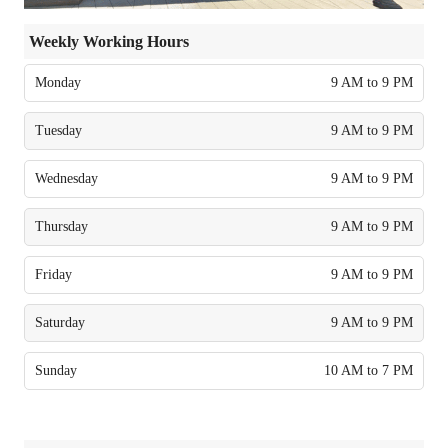
Weekly Working Hours
Monday
9 AM to 9 PM
Tuesday
9 AM to 9 PM
Wednesday
9 AM to 9 PM
Thursday
9 AM to 9 PM
Friday
9 AM to 9 PM
Saturday
9 AM to 9 PM
Sunday
10 AM to 7 PM