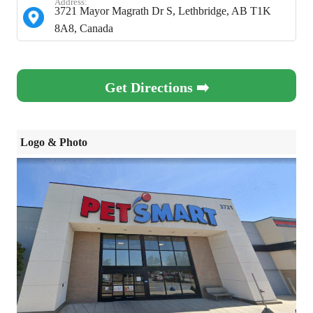
Address:
3721 Mayor Magrath Dr S, Lethbridge, AB T1K
8A8, Canada
Get Directions ➡️
Logo & Photo