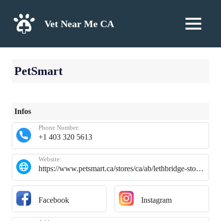
Skip
to
Vet Near Me CA
MENU
content
PetSmart
Infos
Phone Number:
+1 403 320 5613
Website:
https://www.petsmart.ca/stores/ca/ab/lethbridge-store2025.html?utm_source=google&utm_medium=organic&utm_campaign=google-my-business
Facebook
Instagram