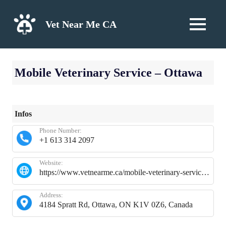
Skip
to
Vet Near Me CA
MENU
content
Mobile Veterinary Service – Ottawa
Infos
Phone Number:
+1 613 314 2097
Website:
https://www.vetnearme.ca/mobile-veterinary-service-ottawa
Address:
4184 Spratt Rd, Ottawa, ON K1V 0Z6, Canada