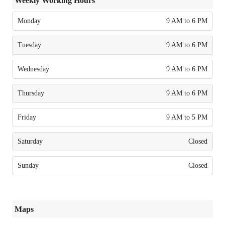
Weekly Working Hours
Monday
9 AM to 6 PM
Tuesday
9 AM to 6 PM
Wednesday
9 AM to 6 PM
Thursday
9 AM to 6 PM
Friday
9 AM to 5 PM
Saturday
Closed
Sunday
Closed
Maps