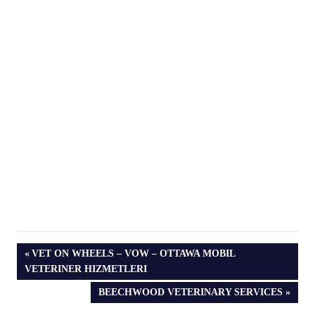
PREVIOUS
VET ON WHEELS – VOW – OTTAWA MOBIL
POST:
VETERINER HIZMETLERI
NEXT
BEECHWOOD VETERINARY SERVICES
POST: