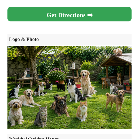
Get Directions ➡️
Logo & Photo